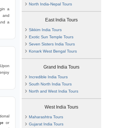
North India-Nepal Tours
in a
s and
East India Tours
and a
Sikkim India Tours
Exotic Sun Temple Tours
Seven Sisters India Tours
Konark West Bengal Tours
 Upon
Grand India Tours
 enjoy
Incredible India Tours
South North India Tours
North and West India Tours
West India Tours
ional
Maharashtra Tours
ge
or
Gujarat India Tours