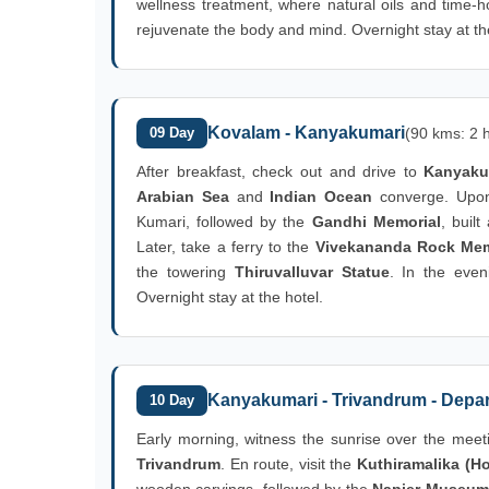
wellness treatment, where natural oils and time-h
rejuvenate the body and mind. Overnight stay at th
Kovalam - Kanyakumari
09 Day
(90 kms: 2 h
After breakfast, check out and drive to
Kanyaku
Arabian Sea
and
Indian Ocean
converge. Upon 
Kumari, followed by the
Gandhi Memorial
, buil
Later, take a ferry to the
Vivekananda Rock Mem
the towering
Thiruvalluvar Statue
. In the even
Overnight stay at the hotel.
Kanyakumari - Trivandrum - Depar
10 Day
Early morning, witness the sunrise over the meeti
Trivandrum
. En route, visit the
Kuthiramalika (Ho
wooden carvings, followed by the
Napier Museum