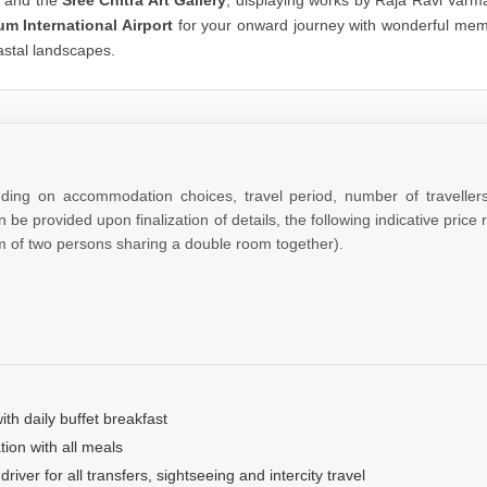
um International Airport
for your onward journey with wonderful mem
astal landscapes.
nding on accommodation choices, travel period, number of traveller
 be provided upon finalization of details, the following indicative price
m of two persons sharing a double room together).
th daily buffet breakfast
on with all meals
river for all transfers, sightseeing and intercity travel