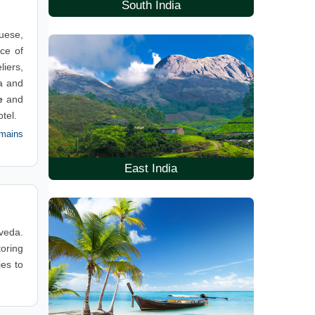
South India
guese,
ace of
liers,
a and
e
and
tel.
mains
East India
rveda.
toring
ies to