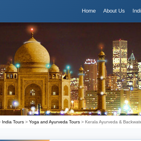
Home
About Us
Ind
>
India Tours
>
Yoga and Ayurveda Tours
> Kerala Ayurveda & Backwate