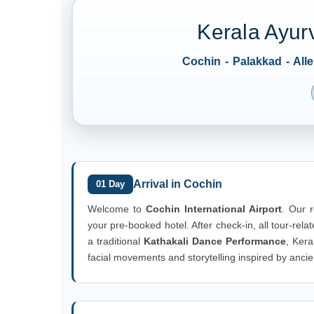
Kerala Ayur
Cochin - Palakkad - Al
Arrival in Cochin
01 Day
Welcome to
Cochin International Airport
. Our r
your pre-booked hotel. After check-in, all tour-rela
a traditional
Kathakali Dance Performance
, Kera
facial movements and storytelling inspired by ancie