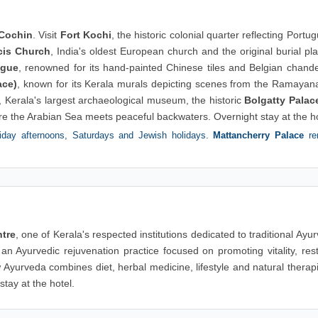
Cochin
. Visit
Fort Kochi
, the historic colonial quarter reflecting Portu
cis Church
, India's oldest European church and the original burial pl
ogue
, renowned for its hand-painted Chinese tiles and Belgian chande
ace)
, known for its Kerala murals depicting scenes from the Ramayan
, Kerala's largest archaeological museum, the historic
Bolgatty Palac
re the Arabian Sea meets peaceful backwaters. Overnight stay at the ho
day afternoons, Saturdays and Jewish holidays.
Mattancherry Palace
re
tre
, one of Kerala's respected institutions dedicated to traditional Ayu
 an Ayurvedic rejuvenation practice focused on promoting vitality, res
Ayurveda combines diet, herbal medicine, lifestyle and natural therap
tay at the hotel.