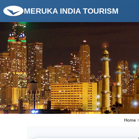
MERUKA INDIA TOURISM
Home