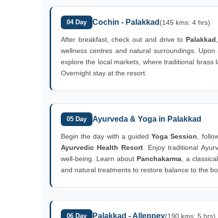
Cochin - Palakkad
04 Day
(145 kms: 4 hrs)
After breakfast, check out and drive to
Palakkad
wellness centres and natural surroundings. Upon ar
explore the local markets, where traditional brass
Overnight stay at the resort.
Ayurveda & Yoga in Palakkad
05 Day
Begin the day with a guided
Yoga Session
, foll
Ayurvedic Health Resort
. Enjoy traditional Ayu
well-being. Learn about
Panchakarma
, a classic
and natural treatments to restore balance to the bo
Palakkad - Alleppey
06 Day
(190 kms: 5 hrs)