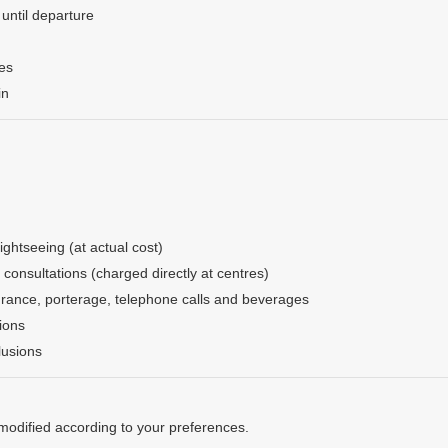
 until departure
ges
in
ightseeing (at actual cost)
consultations (charged directly at centres)
urance, porterage, telephone calls and beverages
ions
lusions
 modified according to your preferences.