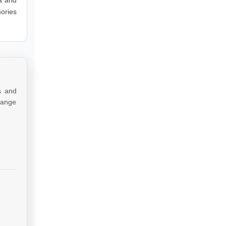
ories
s and
 range