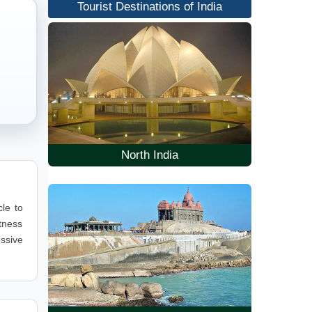
Tourist Destinations of India
North India
cle to
itness
essive