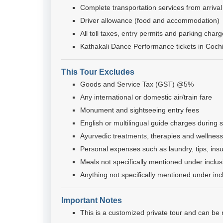
Complete transportation services from arrival
Driver allowance (food and accommodation)
All toll taxes, entry permits and parking char
Kathakali Dance Performance tickets in Coch
This Tour Excludes
Goods and Service Tax (GST) @5%
Any international or domestic air/train fare
Monument and sightseeing entry fees
English or multilingual guide charges during s
Ayurvedic treatments, therapies and wellness 
Personal expenses such as laundry, tips, ins
Meals not specifically mentioned under inclus
Anything not specifically mentioned under inc
Important Notes
This is a customized private tour and can be