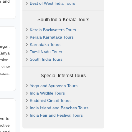
n and
Best of West India Tours
South India-Kerala Tours
Kerala Backwaters Tours
Kerala Karnataka Tours
Karnataka Tours
ngal
,
Tamil Nadu Tours
Kanya
South India Tours
sion.
 view
seas.
Special Interest Tours
Yoga and Ayurveda Tours
India Wildlife Tours
Buddhist Circuit Tours
India Island and Beaches Tours
India Fair and Festival Tours
ve to
nctive
a and