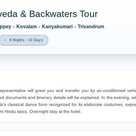
veda & Backwaters Tour
leppey - Kovalam - Kanyakumari - Trivandrum
9 Nights · 10 Days
epresentative will greet you and transfer you by air-conditioned vehi
ted documents and itinerary details will be explained. In the evening, w
la's classical dance form recognized for its elaborate costumes, expr
nt Hindu epics. Overnight stay at the hotel.