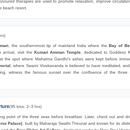
onoured therapies are used to promote relaxation, improve circulatio
e beach resort.
rs)
mari
, the southernmost tip of mainland India where the
Bay of Be
arrival, visit the
Kumari Amman Temple
, dedicated to Goddess 
t at the spot where Mahatma Gandhi's ashes were kept before immer
orial
, where Swami Vivekananda is believed to have meditated, and
ing, witness the famous sunset over the confluence of the three 
ture
(95 kms: 2–3 hrs)
ng point of the three seas before breakfast. Later, check out and dri
rse Palace)
, built by Maharaja Swathi Thirunal and known for its disti
and the
Sree Chitra Art Gallery
, displaying works by Raja Ravi Varm