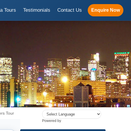
ia Tours
Testimonials
Contact Us
Enquire Now
rs Tour
Powered by