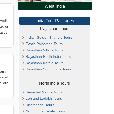
West India
India Tour Packages
rvedic
lax or
Rajasthan Tours
hases.
Indian Golden Triangle Tours
Exotic Rajasthan Tours
Rajasthan Village Tours
Rajasthan North India Tours
Rajasthan Kerala Tours
Rajasthan South India Tours
airali
erall
d oils
North India Tours
Himachal Nature Tours
Leh and Ladakh Tours
Uttaranchal Tours
North India Kerala Tours