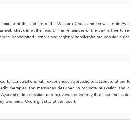
, located at the foothills of the Western Ghats and known for its Ayu
rival, check in at the resort. The remainder of the day is free to re
 lamps, handcrafted utensils and regional handicrafts are popular purc
owed by consultations with experienced Ayurvedic practitioners at the
K
rvedic therapies and massages designed to promote relaxation and ov
al Ayurvedic detoxification and rejuvenation therapy that uses medicate
dy and mind. Overnight stay at the resort.