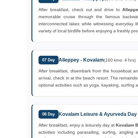
After breakfast, check out and drive to
Allepp
memorable cruise through the famous backwater
interconnected lakes while witnessing everyday l
variety of local birdlife before enjoying a freshly
Alleppey - Kovalam
07 Day
(160 kms: 4 hrs)
After breakfast, disembark from the houseboat an
arrival, check in at the beach resort. The remaind
optional activities such as yoga, kayaking, surfing 
Kovalam Leisure & Ayurveda Day
08 Day
After breakfast, enjoy a leisurely day at
Kovalam 
activities including parasailing, surfing, angling