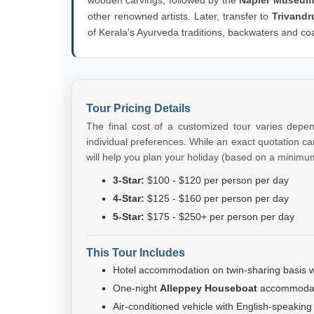
other renowned artists. Later, transfer to
Trivandr
of Kerala's Ayurveda traditions, backwaters and co
Tour Pricing Details
The final cost of a customized tour varies depe
individual preferences. While an exact quotation can
will help you plan your holiday (based on a minimu
3-Star:
$100 - $120 per person per day
4-Star:
$125 - $160 per person per day
5-Star:
$175 - $250+ per person per day
This Tour Includes
Hotel accommodation on twin-sharing basis wi
One-night
Alleppey Houseboat
accommodati
Air-conditioned vehicle with English-speaking d