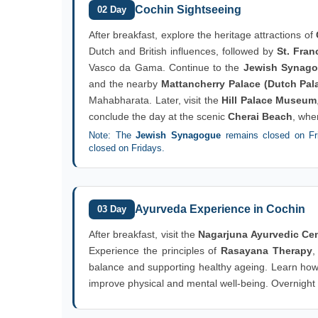
Cochin Sightseeing
02 Day
After breakfast, explore the heritage attractions of
Dutch and British influences, followed by
St. Fran
Vasco da Gama. Continue to the
Jewish Synag
and the nearby
Mattancherry Palace (Dutch Pal
Mahabharata. Later, visit the
Hill Palace Museum
conclude the day at the scenic
Cherai Beach
, whe
Note: The
Jewish Synagogue
remains closed on Fri
closed on Fridays.
Ayurveda Experience in Cochin
03 Day
After breakfast, visit the
Nagarjuna Ayurvedic Cen
Experience the principles of
Rasayana Therapy
,
balance and supporting healthy ageing. Learn how 
improve physical and mental well-being. Overnight s