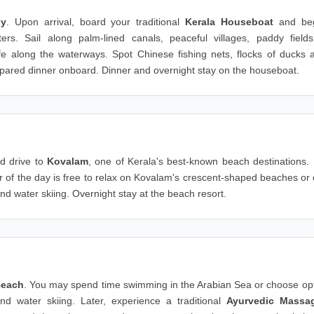
ey
. Upon arrival, board your traditional
Kerala Houseboat
and beg
s. Sail along palm-lined canals, peaceful villages, paddy field
ife along the waterways. Spot Chinese fishing nets, flocks of ducks 
 prepared dinner onboard. Dinner and overnight stay on the houseboat.
d drive to
Kovalam
, one of Kerala's best-known beach destinations.
er of the day is free to relax on Kovalam's crescent-shaped beaches or
and water skiing. Overnight stay at the beach resort.
Beach
. You may spend time swimming in the Arabian Sea or choose opt
 and water skiing. Later, experience a traditional
Ayurvedic Massa