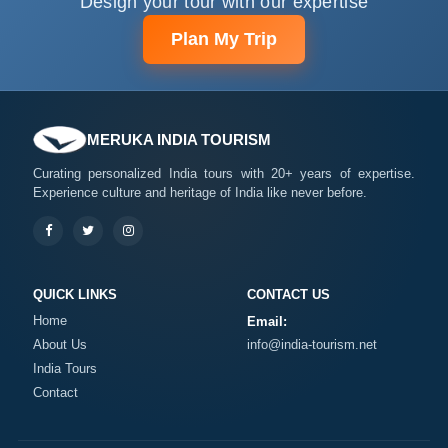
Design your tour with our expertise
Plan My Trip
MERUKA INDIA TOURISM
Curating personalized India tours with 20+ years of expertise.
Experience culture and heritage of India like never before.
QUICK LINKS
CONTACT US
Home
Email:
About Us
info@india-tourism.net
India Tours
Contact