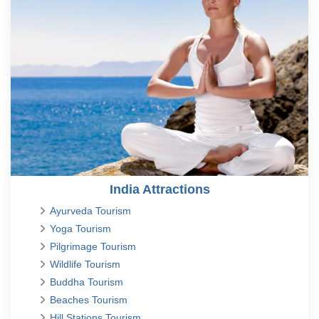
India Attractions
Ayurveda Tourism
Yoga Tourism
Pilgrimage Tourism
Wildlife Tourism
Buddha Tourism
Beaches Tourism
Hill Stations Tourism