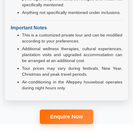
specifically mentioned.
Anything not specifically mentioned under inclusions.
Important Notes
This is a customized private tour and can be modified
according to your preferences.
Additional wellness therapies, cultural experiences,
plantation visits and upgraded accommodation can
be arranged at an additional cost.
Tour prices may vary during festivals, New Year,
Christmas and peak travel periods.
Air-conditioning in the Alleppey houseboat operates
during night hours only.
Enquire Now