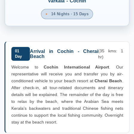
Varkala - Cochin
14 Nights · 15 Days
(35 kms: 1
01
Arrival in Cochin - Cherai
Beach
Day
hr)
Welcome to
Cochin International Airport
. Our
representative will receive you and transfer you by air-
conditioned vehicle to your beach resort at
Cherai Beach
.
After check-in, all tour-related documents and itinerary
details will be explained. The remainder of the day is free
to relax by the beach, where the Arabian Sea meets
Kerala's backwaters and traditional Chinese fishing nets
continue to support the local fishing community. Overnight
stay at the beach resort.