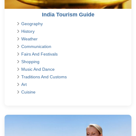
India Tourism Guide
Geography
History
Weather
Communication
Fairs And Festivals
Shopping
Music And Dance
Traditions And Customs
Art
Cuisine