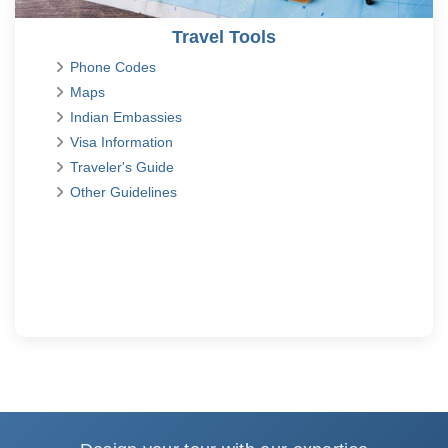
Travel Tools
Phone Codes
Maps
Indian Embassies
Visa Information
Traveler's Guide
Other Guidelines