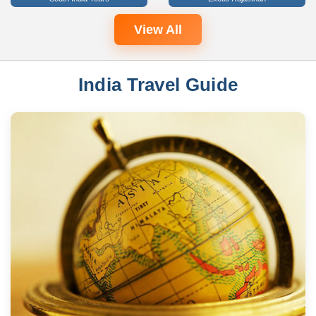
View All
India Travel Guide