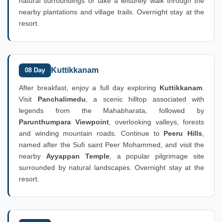
natural surroundings or take a leisurely walk through the
nearby plantations and village trails. Overnight stay at the
resort.
Kuttikkanam
08 Day
After breakfast, enjoy a full day exploring
Kuttikkanam
.
Visit
Panchalimedu
, a scenic hilltop associated with
legends from the Mahabharata, followed by
Parunthumpara Viewpoint
, overlooking valleys, forests
and winding mountain roads. Continue to
Peeru Hills
,
named after the Sufi saint Peer Mohammed, and visit the
nearby
Ayyappan Temple
, a popular pilgrimage site
surrounded by natural landscapes. Overnight stay at the
resort.