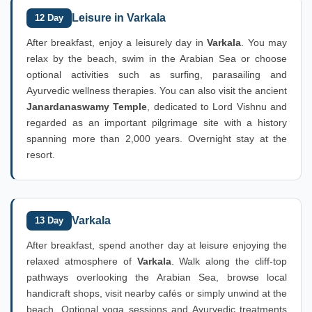
Leisure in Varkala
12 Day
After breakfast, enjoy a leisurely day in
Varkala
. You may
relax by the beach, swim in the Arabian Sea or choose
optional activities such as surfing, parasailing and
Ayurvedic wellness therapies. You can also visit the ancient
Janardanaswamy Temple
, dedicated to Lord Vishnu and
regarded as an important pilgrimage site with a history
spanning more than 2,000 years. Overnight stay at the
resort.
Varkala
13 Day
After breakfast, spend another day at leisure enjoying the
relaxed atmosphere of
Varkala
. Walk along the cliff-top
pathways overlooking the Arabian Sea, browse local
handicraft shops, visit nearby cafés or simply unwind at the
beach. Optional yoga sessions and Ayurvedic treatments