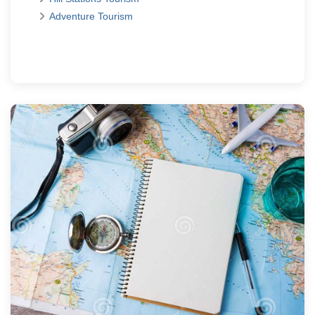
Adventure Tourism