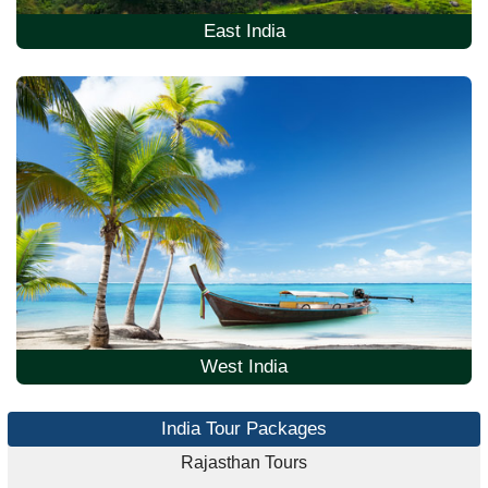
East India
West India
India Tour Packages
Rajasthan Tours