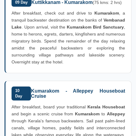
Kuttikkanam - Kumarakom
09 Day
(75 kms: 2 hrs)
After breakfast, check out and drive to
Kumarakom
, a
tranquil backwater destination on the banks of
Vembanad
Lake
. Upon arrival, visit the
Kumarakom Bird Sanctuary
,
home to herons, egrets, darters, kingfishers and numerous
migratory birds. Spend the remainder of the day relaxing
amidst the peaceful backwaters or exploring the
surrounding village pathways and lakeside scenery.
Overnight stay at the hotel.
10
Kumarakom - Alleppey Houseboat
Cruise
Day
After breakfast, board your traditional
Kerala Houseboat
and begin a scenic cruise from
Kumarakom
to
Alleppey
through Kerala's famous backwaters. Sail past palm-lined
canals, village homes, paddy fields and interconnected
lakes while observing everyday life along the waterways.