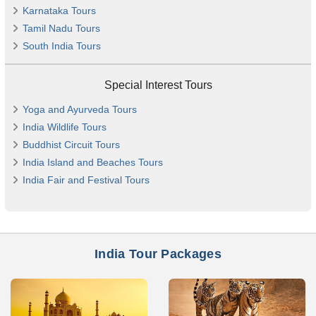
Karnataka Tours
Tamil Nadu Tours
South India Tours
Special Interest Tours
Yoga and Ayurveda Tours
India Wildlife Tours
Buddhist Circuit Tours
India Island and Beaches Tours
India Fair and Festival Tours
India Tour Packages