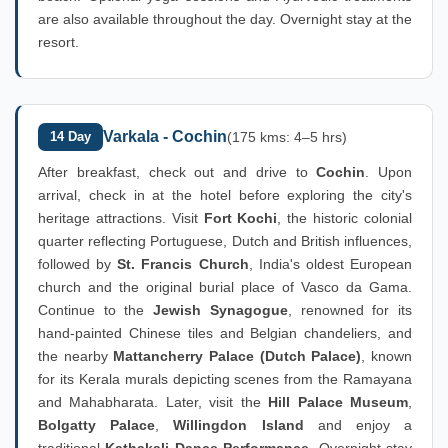
are also available throughout the day. Overnight stay at the
resort.
Varkala - Cochin
14 Day
(175 kms: 4–5 hrs)
After breakfast, check out and drive to
Cochin
. Upon
arrival, check in at the hotel before exploring the city's
heritage attractions. Visit
Fort Kochi
, the historic colonial
quarter reflecting Portuguese, Dutch and British influences,
followed by
St. Francis Church
, India's oldest European
church and the original burial place of Vasco da Gama.
Continue to the
Jewish Synagogue
, renowned for its
hand-painted Chinese tiles and Belgian chandeliers, and
the nearby
Mattancherry Palace (Dutch Palace)
, known
for its Kerala murals depicting scenes from the Ramayana
and Mahabharata. Later, visit the
Hill Palace Museum
,
Bolgatty Palace
,
Willingdon Island
and enjoy a
traditional
Kathakali Dance Performance
. Overnight stay