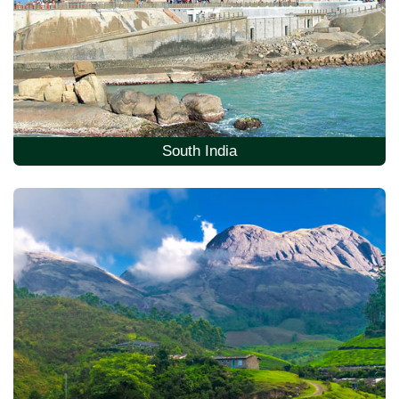
South India