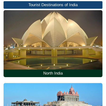
Tourist Destinations of India
North India