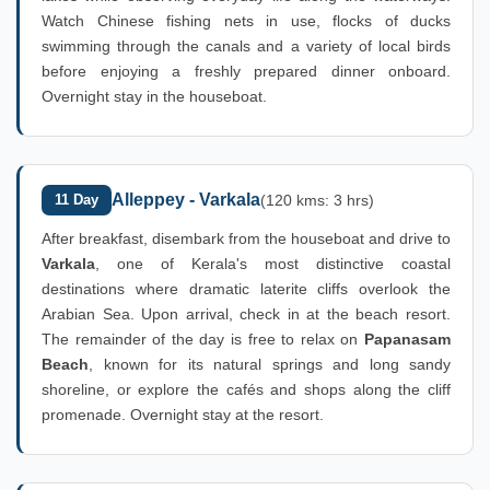
Watch Chinese fishing nets in use, flocks of ducks
swimming through the canals and a variety of local birds
before enjoying a freshly prepared dinner onboard.
Overnight stay in the houseboat.
Alleppey - Varkala
11 Day
(120 kms: 3 hrs)
After breakfast, disembark from the houseboat and drive to
Varkala
, one of Kerala's most distinctive coastal
destinations where dramatic laterite cliffs overlook the
Arabian Sea. Upon arrival, check in at the beach resort.
The remainder of the day is free to relax on
Papanasam
Beach
, known for its natural springs and long sandy
shoreline, or explore the cafés and shops along the cliff
promenade. Overnight stay at the resort.