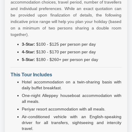
accommodation choices, travel period, number of travellers
and individual preferences. While an exact quotation can
be provided upon finalization of details, the following
indicative price range will help you plan your holiday (based
on a minimum of two persons sharing a double room
together).
3-Star:
$100 - $125 per person per day
4-Star:
$130 - $170 per person per day
5-Star:
$180 - $260+ per person per day
This Tour Includes
Hotel accommodation on a twin-sharing basis with
daily buffet breakfast.
One-night Alleppey houseboat accommodation with
all meals.
Periyar resort accommodation with all meals.
Air-conditioned vehicle with an English-speaking
driver for all transfers, sightseeing and intercity
travel.