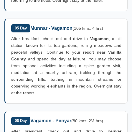
returning to the hotel. Overnight stay at the hotel.
Munnar - Vagamon
05 Day
(105 kms: 4 hrs)
After breakfast, check out and drive to
Vagamon
, a hill
station known for its tea gardens, rolling meadows and
peaceful valleys. Continue to your resort near
Vanilla
County
and spend the day at leisure. You may choose
from optional activities including a spice garden visit,
meditation at a nearby ashram, trekking through the
surrounding hills, bathing in mountain streams or
observing working elephants in the region. Overnight stay
at the resort.
Vagamon - Periyar
06 Day
(80 kms: 2½ hrs)
After breakfast, check out and drive to
Periyar