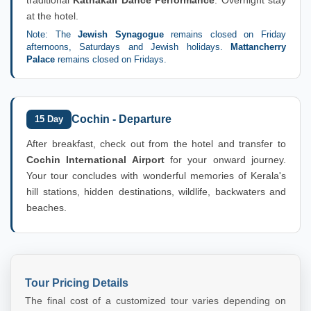
at the hotel.
Note: The
Jewish Synagogue
remains closed on Friday
afternoons, Saturdays and Jewish holidays.
Mattancherry
Palace
remains closed on Fridays.
Cochin - Departure
15 Day
After breakfast, check out from the hotel and transfer to
Cochin International Airport
for your onward journey.
Your tour concludes with wonderful memories of Kerala's
hill stations, hidden destinations, wildlife, backwaters and
beaches.
Tour Pricing Details
The final cost of a customized tour varies depending on