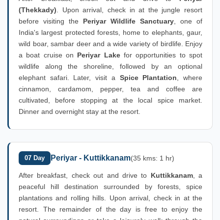
(Thekkady)
. Upon arrival, check in at the jungle resort
before visiting the
Periyar Wildlife Sanctuary
, one of
India's largest protected forests, home to elephants, gaur,
wild boar, sambar deer and a wide variety of birdlife. Enjoy
a boat cruise on
Periyar Lake
for opportunities to spot
wildlife along the shoreline, followed by an optional
elephant safari. Later, visit a
Spice Plantation
, where
cinnamon, cardamom, pepper, tea and coffee are
cultivated, before stopping at the local spice market.
Dinner and overnight stay at the resort.
Periyar - Kuttikkanam
07 Day
(35 kms: 1 hr)
After breakfast, check out and drive to
Kuttikkanam
, a
peaceful hill destination surrounded by forests, spice
plantations and rolling hills. Upon arrival, check in at the
resort. The remainder of the day is free to enjoy the