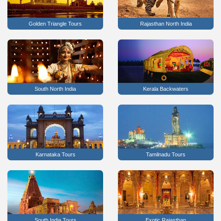
Golden Triangle Tours
Rajasthan North India
South North India
Kerala Backwaters
Karnataka Tours
Tamilnadu Tours
South India Tours
Exotic Rajasthan