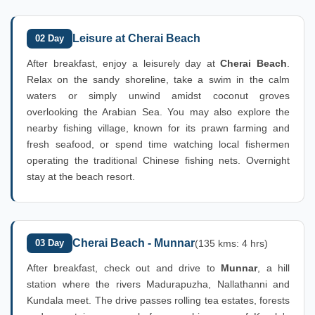
Leisure at Cherai Beach
02 Day
After breakfast, enjoy a leisurely day at
Cherai Beach
.
Relax on the sandy shoreline, take a swim in the calm
waters or simply unwind amidst coconut groves
overlooking the Arabian Sea. You may also explore the
nearby fishing village, known for its prawn farming and
fresh seafood, or spend time watching local fishermen
operating the traditional Chinese fishing nets. Overnight
stay at the beach resort.
Cherai Beach - Munnar
03 Day
(135 kms: 4 hrs)
After breakfast, check out and drive to
Munnar
, a hill
station where the rivers Madurapuzha, Nallathanni and
Kundala meet. The drive passes rolling tea estates, forests