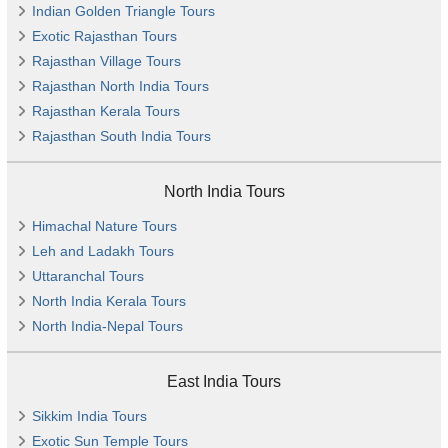
Indian Golden Triangle Tours
Exotic Rajasthan Tours
Rajasthan Village Tours
Rajasthan North India Tours
Rajasthan Kerala Tours
Rajasthan South India Tours
North India Tours
Himachal Nature Tours
Leh and Ladakh Tours
Uttaranchal Tours
North India Kerala Tours
North India-Nepal Tours
East India Tours
Sikkim India Tours
Exotic Sun Temple Tours