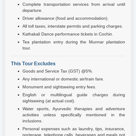
Complete transportation services from arrival until
departure.
Driver allowance (food and accommodation).
All toll taxes, interstate permits and parking charges.
Kathakali Dance performance tickets in Cochin.
Tea plantation entry during the Munnar plantation
tour.
This Tour Excludes
Goods and Service Tax (GST) @5%.
Any international or domestic air/train fare.
Monument and sightseeing entry fees.
English or multilingual guide charges during
sightseeing (at actual cost).
Water sports, Ayurvedic therapies and adventure
activities unless specifically mentioned in the
inclusions.
Personal expenses such as laundry, tips, insurance,
porterage, telephone calls, beverages and meals not