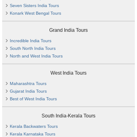
Seven Sisters India Tours
Konark West Bengal Tours
Grand India Tours
Incredible India Tours
South North India Tours
North and West India Tours
West India Tours
Maharashtra Tours
Gujarat India Tours
Best of West India Tours
South India-Kerala Tours
Kerala Backwaters Tours
Kerala Karnataka Tours