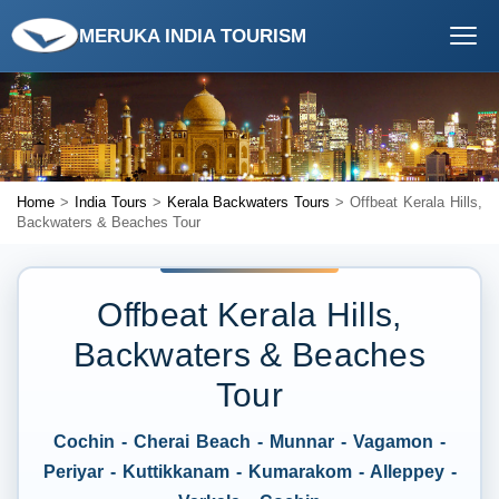
MERUKA INDIA TOURISM
Home
>
India Tours
>
Kerala Backwaters Tours
> Offbeat Kerala Hills,
Backwaters & Beaches Tour
Offbeat Kerala Hills,
Backwaters & Beaches
Tour
Cochin - Cherai Beach - Munnar - Vagamon -
Periyar - Kuttikkanam - Kumarakom - Alleppey -