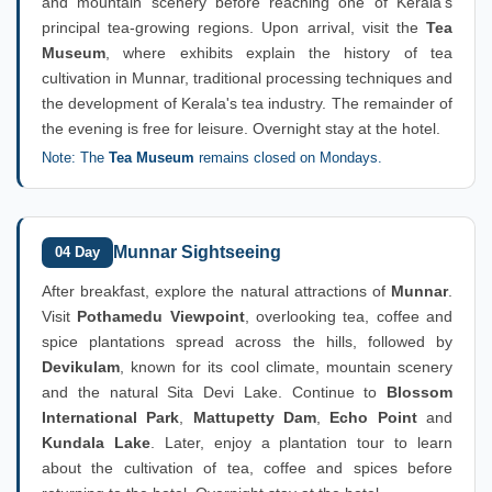
and mountain scenery before reaching one of Kerala's
principal tea-growing regions. Upon arrival, visit the
Tea
Museum
, where exhibits explain the history of tea
cultivation in Munnar, traditional processing techniques and
the development of Kerala's tea industry. The remainder of
the evening is free for leisure. Overnight stay at the hotel.
Note: The
Tea Museum
remains closed on Mondays.
Munnar Sightseeing
04 Day
After breakfast, explore the natural attractions of
Munnar
.
Visit
Pothamedu Viewpoint
, overlooking tea, coffee and
spice plantations spread across the hills, followed by
Devikulam
, known for its cool climate, mountain scenery
and the natural Sita Devi Lake. Continue to
Blossom
International Park
,
Mattupetty Dam
,
Echo Point
and
Kundala Lake
. Later, enjoy a plantation tour to learn
about the cultivation of tea, coffee and spices before