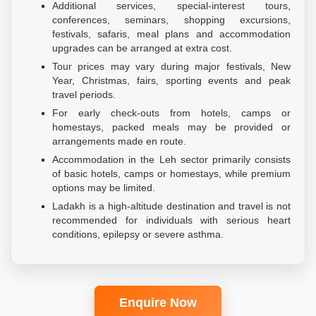
Additional services, special-interest tours,
conferences, seminars, shopping excursions,
festivals, safaris, meal plans and accommodation
upgrades can be arranged at extra cost.
Tour prices may vary during major festivals, New
Year, Christmas, fairs, sporting events and peak
travel periods.
For early check-outs from hotels, camps or
homestays, packed meals may be provided or
arrangements made en route.
Accommodation in the Leh sector primarily consists
of basic hotels, camps or homestays, while premium
options may be limited.
Ladakh is a high-altitude destination and travel is not
recommended for individuals with serious heart
conditions, epilepsy or severe asthma.
Enquire Now