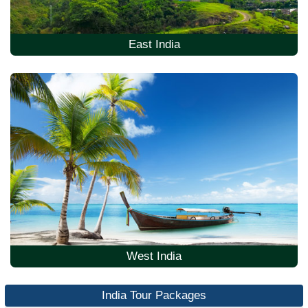
East India
West India
India Tour Packages