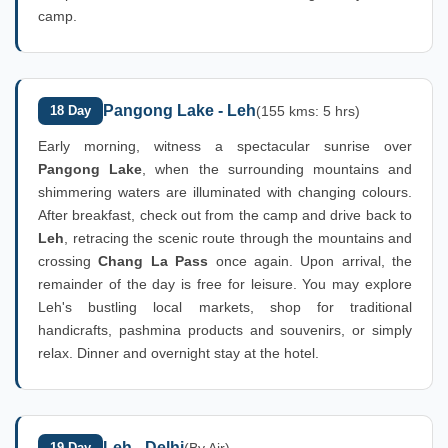
camp.
Pangong Lake - Leh
18 Day
(155 kms: 5 hrs)
Early morning, witness a spectacular sunrise over
Pangong Lake
, when the surrounding mountains and
shimmering waters are illuminated with changing colours.
After breakfast, check out from the camp and drive back to
Leh
, retracing the scenic route through the mountains and
crossing
Chang La Pass
once again. Upon arrival, the
remainder of the day is free for leisure. You may explore
Leh's bustling local markets, shop for traditional
handicrafts, pashmina products and souvenirs, or simply
relax. Dinner and overnight stay at the hotel.
Leh - Delhi
19 Day
(By Air)