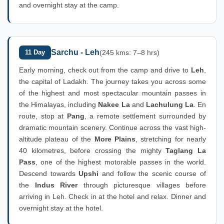
and overnight stay at the camp.
Sarchu - Leh
11 Day
(245 kms: 7–8 hrs)
Early morning, check out from the camp and drive to
Leh
,
the capital of Ladakh. The journey takes you across some
of the highest and most spectacular mountain passes in
the Himalayas, including
Nakee La
and
Lachulung La
. En
route, stop at
Pang
, a remote settlement surrounded by
dramatic mountain scenery. Continue across the vast high-
altitude plateau of the
More Plains
, stretching for nearly
40 kilometres, before crossing the mighty
Taglang La
Pass
, one of the highest motorable passes in the world.
Descend towards
Upshi
and follow the scenic course of
the
Indus River
through picturesque villages before
arriving in Leh. Check in at the hotel and relax. Dinner and
overnight stay at the hotel.