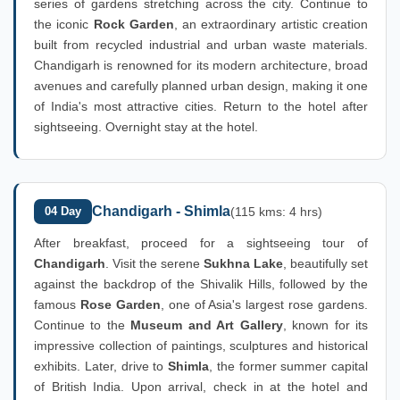
series of gardens stretching across the city. Continue to
the iconic
Rock Garden
, an extraordinary artistic creation
built from recycled industrial and urban waste materials.
Chandigarh is renowned for its modern architecture, broad
avenues and carefully planned urban design, making it one
of India's most attractive cities. Return to the hotel after
sightseeing. Overnight stay at the hotel.
Chandigarh - Shimla
04 Day
(115 kms: 4 hrs)
After breakfast, proceed for a sightseeing tour of
Chandigarh
. Visit the serene
Sukhna Lake
, beautifully set
against the backdrop of the Shivalik Hills, followed by the
famous
Rose Garden
, one of Asia's largest rose gardens.
Continue to the
Museum and Art Gallery
, known for its
impressive collection of paintings, sculptures and historical
exhibits. Later, drive to
Shimla
, the former summer capital
of British India. Upon arrival, check in at the hotel and