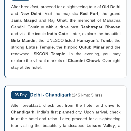
After breakfast, proceed for a sightseeing tour of
Old Delhi
and
New Delhi
. Visit the majestic
Red Fort
, the grand
Jama Masjid
and
Raj Ghat
, the memorial of Mahatma
Gandhi. Continue with a drive past
Rashtrapati Bhavan
and visit the iconic
India Gate
. Later, explore the beautiful
Birla Mandir
, the UNESCO-listed
Humayun's Tomb
, the
striking
Lotus Temple
, the historic
Qutub Minar
and the
renowned
ISKCON Temple
. In the evening, you may
explore the vibrant markets of
Chandni Chowk
. Overnight
stay at the hotel.
Delhi - Chandigarh
03 Day
(245 kms: 5 hrs)
After breakfast, check out from the hotel and drive to
Chandigarh
, India's first planned city. Upon arrival, check
in at the hotel and relax. Later, proceed for a sightseeing
tour visiting the beautifully landscaped
Leisure Valley
, a