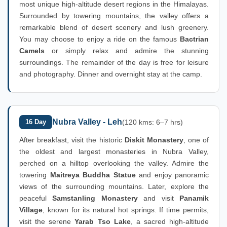
most unique high-altitude desert regions in the Himalayas.
Surrounded by towering mountains, the valley offers a
remarkable blend of desert scenery and lush greenery.
You may choose to enjoy a ride on the famous
Bactrian
Camels
or simply relax and admire the stunning
surroundings. The remainder of the day is free for leisure
and photography. Dinner and overnight stay at the camp.
Nubra Valley - Leh
16 Day
(120 kms: 6–7 hrs)
After breakfast, visit the historic
Diskit Monastery
, one of
the oldest and largest monasteries in Nubra Valley,
perched on a hilltop overlooking the valley. Admire the
towering
Maitreya Buddha Statue
and enjoy panoramic
views of the surrounding mountains. Later, explore the
peaceful
Samstanling Monastery
and visit
Panamik
Village
, known for its natural hot springs. If time permits,
visit the serene
Yarab Tso Lake
, a sacred high-altitude