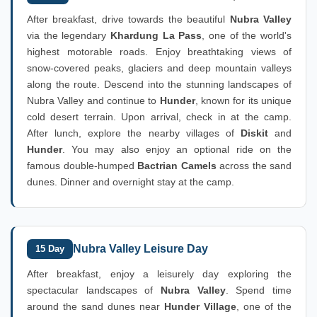
After breakfast, drive towards the beautiful
Nubra Valley
via the legendary
Khardung La Pass
, one of the world's
highest motorable roads. Enjoy breathtaking views of
snow-covered peaks, glaciers and deep mountain valleys
along the route. Descend into the stunning landscapes of
Nubra Valley and continue to
Hunder
, known for its unique
cold desert terrain. Upon arrival, check in at the camp.
After lunch, explore the nearby villages of
Diskit
and
Hunder
. You may also enjoy an optional ride on the
famous double-humped
Bactrian Camels
across the sand
dunes. Dinner and overnight stay at the camp.
Nubra Valley Leisure Day
15 Day
After breakfast, enjoy a leisurely day exploring the
spectacular landscapes of
Nubra Valley
. Spend time
around the sand dunes near
Hunder Village
, one of the