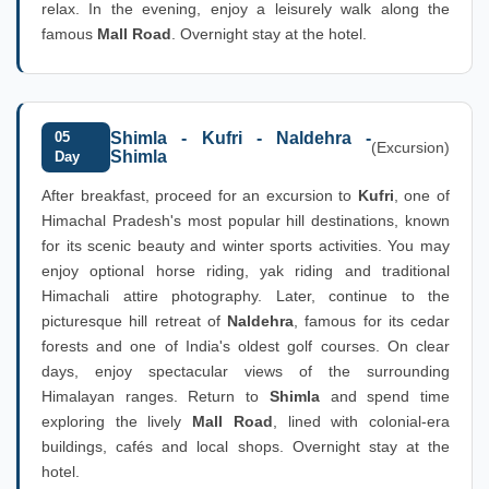
relax. In the evening, enjoy a leisurely walk along the
famous
Mall Road
. Overnight stay at the hotel.
05
Shimla - Kufri - Naldehra -
(Excursion)
Shimla
Day
After breakfast, proceed for an excursion to
Kufri
, one of
Himachal Pradesh's most popular hill destinations, known
for its scenic beauty and winter sports activities. You may
enjoy optional horse riding, yak riding and traditional
Himachali attire photography. Later, continue to the
picturesque hill retreat of
Naldehra
, famous for its cedar
forests and one of India's oldest golf courses. On clear
days, enjoy spectacular views of the surrounding
Himalayan ranges. Return to
Shimla
and spend time
exploring the lively
Mall Road
, lined with colonial-era
buildings, cafés and local shops. Overnight stay at the
hotel.