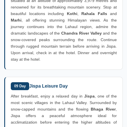
situated at an altitude of approximately 3,979 metres and
renowned for its breathtaking mountain scenery. Stop at
beautiful locations including
Kothi
,
Rahala Falls
and
Marhi
, all offering stunning Himalayan views. As the
journey continues into the Lahaul region, admire the
dramatic landscapes of the
Chandra River Valley
and the
snow-covered peaks surrounding the route. Continue
through rugged mountain terrain before arriving in Jispa.
Upon arrival, check in at the hotel. Dinner and overnight
stay at the hotel.
Jispa Leisure Day
09 Day
After breakfast, enjoy a relaxed day in
Jispa
, one of the
most scenic villages in the Lahaul Valley. Surrounded by
snow-capped mountains and the flowing
Bhaga River
,
Jispa offers a peaceful atmosphere ideal for
acclimatization before entering the higher altitudes of