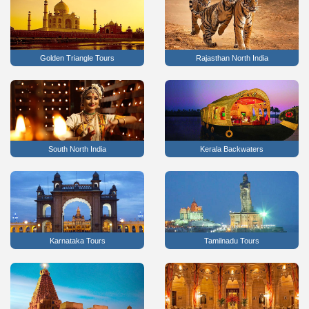
Golden Triangle Tours
Rajasthan North India
South North India
Kerala Backwaters
Karnataka Tours
Tamilnadu Tours