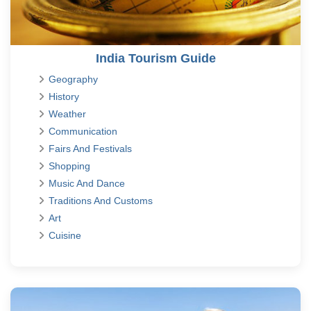
India Tourism Guide
Geography
History
Weather
Communication
Fairs And Festivals
Shopping
Music And Dance
Traditions And Customs
Art
Cuisine