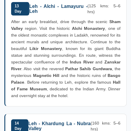
(125 kms: 5–6
13
Leh - Alchi - Lamayuru -
Leh
Day
hrs)
After an early breakfast, drive through the scenic
Sham
Valley
region. Visit the historic
Alchi Monastery
, one of
the oldest monastic complexes in Ladakh, renowned for its
ancient murals and unique architecture. Continue to the
beautiful
Likir Monastery
, known for its giant Buddha
statue and stunning surroundings. En route, witness the
spectacular confluence of the
Indus River
and
Zanskar
River
. Also visit the revered
Pathar Sahib Gurdwara
, the
mysterious
Magnetic Hill
and the historic ruins of
Basgo
Palace
. Before returning to Leh, explore the famous
Hall
of Fame Museum
, dedicated to the Indian Army. Dinner
and overnight stay at the hotel.
(160 kms: 5–6
14
Leh - Khardung La - Nubra
Valley
Day
hrs)