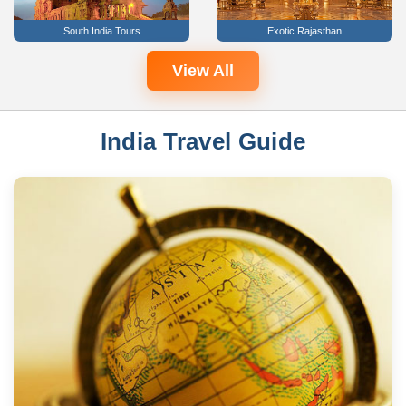
South India Tours
Exotic Rajasthan
View All
India Travel Guide