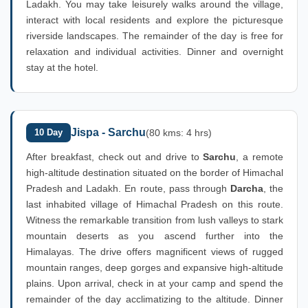
Ladakh. You may take leisurely walks around the village,
interact with local residents and explore the picturesque
riverside landscapes. The remainder of the day is free for
relaxation and individual activities. Dinner and overnight
stay at the hotel.
Jispa - Sarchu
10 Day
(80 kms: 4 hrs)
After breakfast, check out and drive to
Sarchu
, a remote
high-altitude destination situated on the border of Himachal
Pradesh and Ladakh. En route, pass through
Darcha
, the
last inhabited village of Himachal Pradesh on this route.
Witness the remarkable transition from lush valleys to stark
mountain deserts as you ascend further into the
Himalayas. The drive offers magnificent views of rugged
mountain ranges, deep gorges and expansive high-altitude
plains. Upon arrival, check in at your camp and spend the
remainder of the day acclimatizing to the altitude. Dinner