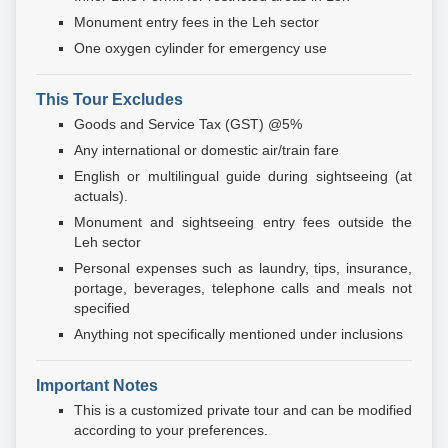
Monument entry fees in the Leh sector
One oxygen cylinder for emergency use
This Tour Excludes
Goods and Service Tax (GST) @5%
Any international or domestic air/train fare
English or multilingual guide during sightseeing (at
actuals).
Monument and sightseeing entry fees outside the
Leh sector
Personal expenses such as laundry, tips, insurance,
portage, beverages, telephone calls and meals not
specified
Anything not specifically mentioned under inclusions
Important Notes
This is a customized private tour and can be modified
according to your preferences.