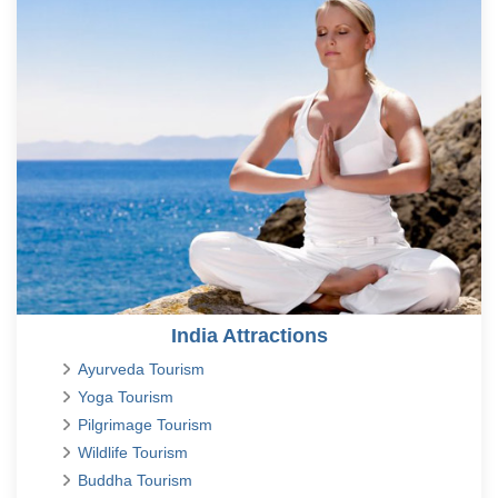
India Attractions
Ayurveda Tourism
Yoga Tourism
Pilgrimage Tourism
Wildlife Tourism
Buddha Tourism