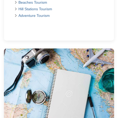
Beaches Tourism
Hill Stations Tourism
Adventure Tourism