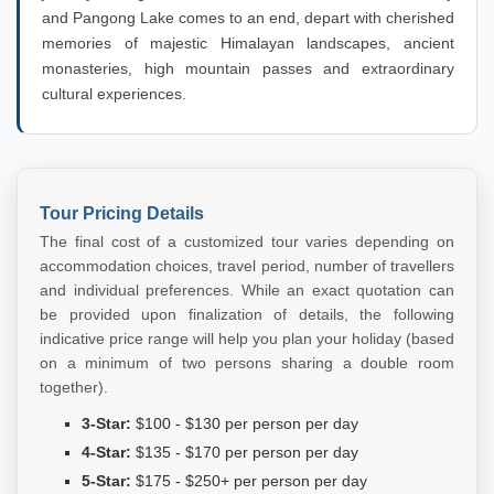
and Pangong Lake comes to an end, depart with cherished
memories of majestic Himalayan landscapes, ancient
monasteries, high mountain passes and extraordinary
cultural experiences.
Tour Pricing Details
The final cost of a customized tour varies depending on
accommodation choices, travel period, number of travellers
and individual preferences. While an exact quotation can
be provided upon finalization of details, the following
indicative price range will help you plan your holiday (based
on a minimum of two persons sharing a double room
together).
3-Star:
$100 - $130 per person per day
4-Star:
$135 - $170 per person per day
5-Star:
$175 - $250+ per person per day