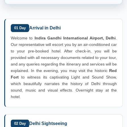
Arrival in Delhi
01 Day
Welcome to
Indira Gandhi International Airport, Delhi
.
Our representative will escort you by an air-conditioned car
to your pre-booked hotel. After check-in, you will be
provided with all necessary documents related to your tour,
and any queries regarding the itinerary and services will be
explained. In the evening, you may visit the historic
Red
Fort
to witness its captivating Light and Sound Show,
which beautifully narrates the history of Delhi through
sound, music and visual effects. Overnight stay at the
hotel.
Delhi Sightseeing
02 Day