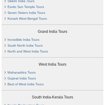
Sikkim India Tours
Exotic Sun Temple Tours
Seven Sisters India Tours
Konark West Bengal Tours
Grand India Tours
Incredible India Tours
South North India Tours
North and West India Tours
West India Tours
Maharashtra Tours
Gujarat India Tours
Best of West India Tours
South India-Kerala Tours