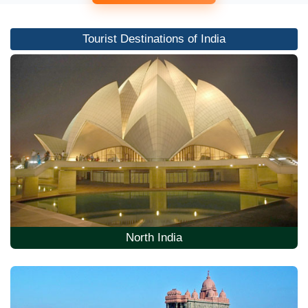
Tourist Destinations of India
North India