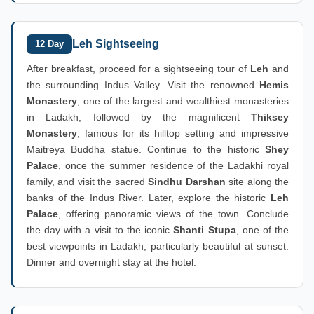
Leh Sightseeing
12 Day
After breakfast, proceed for a sightseeing tour of
Leh
and
the surrounding Indus Valley. Visit the renowned
Hemis
Monastery
, one of the largest and wealthiest monasteries
in Ladakh, followed by the magnificent
Thiksey
Monastery
, famous for its hilltop setting and impressive
Maitreya Buddha statue. Continue to the historic
Shey
Palace
, once the summer residence of the Ladakhi royal
family, and visit the sacred
Sindhu Darshan
site along the
banks of the Indus River. Later, explore the historic
Leh
Palace
, offering panoramic views of the town. Conclude
the day with a visit to the iconic
Shanti Stupa
, one of the
best viewpoints in Ladakh, particularly beautiful at sunset.
Dinner and overnight stay at the hotel.