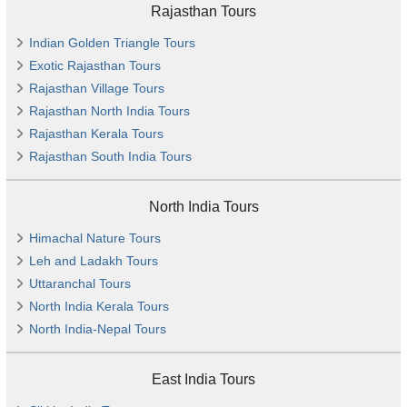
Rajasthan Tours
Indian Golden Triangle Tours
Exotic Rajasthan Tours
Rajasthan Village Tours
Rajasthan North India Tours
Rajasthan Kerala Tours
Rajasthan South India Tours
North India Tours
Himachal Nature Tours
Leh and Ladakh Tours
Uttaranchal Tours
North India Kerala Tours
North India-Nepal Tours
East India Tours