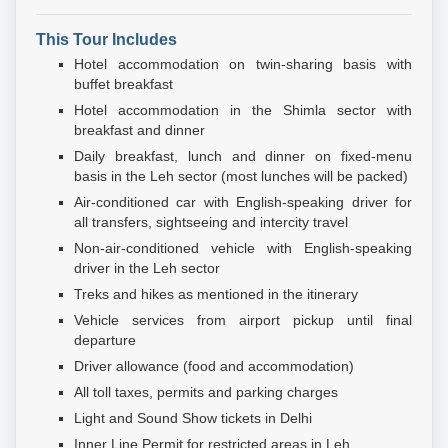
This Tour Includes
Hotel accommodation on twin-sharing basis with
buffet breakfast
Hotel accommodation in the Shimla sector with
breakfast and dinner
Daily breakfast, lunch and dinner on fixed-menu
basis in the Leh sector (most lunches will be packed)
Air-conditioned car with English-speaking driver for
all transfers, sightseeing and intercity travel
Non-air-conditioned vehicle with English-speaking
driver in the Leh sector
Treks and hikes as mentioned in the itinerary
Vehicle services from airport pickup until final
departure
Driver allowance (food and accommodation)
All toll taxes, permits and parking charges
Light and Sound Show tickets in Delhi
Inner Line Permit for restricted areas in Leh