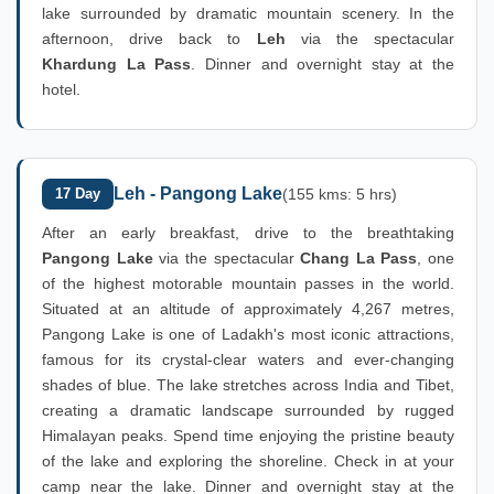
lake surrounded by dramatic mountain scenery. In the
afternoon, drive back to
Leh
via the spectacular
Khardung La Pass
. Dinner and overnight stay at the
hotel.
Leh - Pangong Lake
17 Day
(155 kms: 5 hrs)
After an early breakfast, drive to the breathtaking
Pangong Lake
via the spectacular
Chang La Pass
, one
of the highest motorable mountain passes in the world.
Situated at an altitude of approximately 4,267 metres,
Pangong Lake is one of Ladakh's most iconic attractions,
famous for its crystal-clear waters and ever-changing
shades of blue. The lake stretches across India and Tibet,
creating a dramatic landscape surrounded by rugged
Himalayan peaks. Spend time enjoying the pristine beauty
of the lake and exploring the shoreline. Check in at your
camp near the lake. Dinner and overnight stay at the