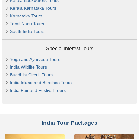
Kerala Backwaters Tours
Kerala Karnataka Tours
Karnataka Tours
Tamil Nadu Tours
South India Tours
Special Interest Tours
Yoga and Ayurveda Tours
India Wildlife Tours
Buddhist Circuit Tours
India Island and Beaches Tours
India Fair and Festival Tours
India Tour Packages