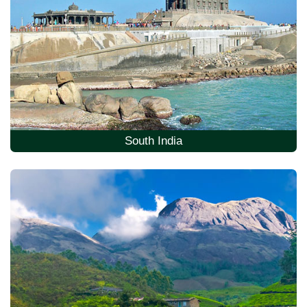
South India