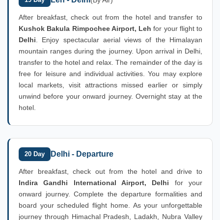
After breakfast, check out from the hotel and transfer to
Kushok Bakula Rimpochee Airport, Leh
for your flight to
Delhi
. Enjoy spectacular aerial views of the Himalayan
mountain ranges during the journey. Upon arrival in Delhi,
transfer to the hotel and relax. The remainder of the day is
free for leisure and individual activities. You may explore
local markets, visit attractions missed earlier or simply
unwind before your onward journey. Overnight stay at the
hotel.
Delhi - Departure
20 Day
After breakfast, check out from the hotel and drive to
Indira Gandhi International Airport, Delhi
for your
onward journey. Complete the departure formalities and
board your scheduled flight home. As your unforgettable
journey through Himachal Pradesh, Ladakh, Nubra Valley