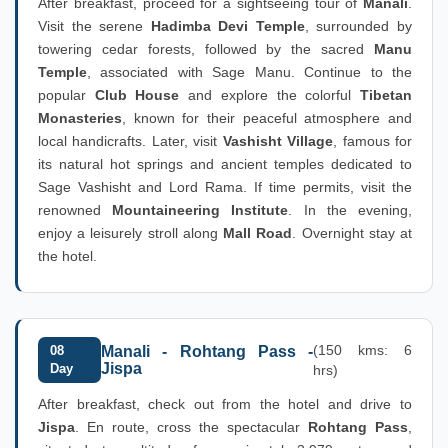
After breakfast, proceed for a sightseeing tour of
Manali
.
Visit the serene
Hadimba Devi Temple
, surrounded by
towering cedar forests, followed by the sacred
Manu
Temple
, associated with Sage Manu. Continue to the
popular
Club House
and explore the colorful
Tibetan
Monasteries
, known for their peaceful atmosphere and
local handicrafts. Later, visit
Vashisht Village
, famous for
its natural hot springs and ancient temples dedicated to
Sage Vashisht and Lord Rama. If time permits, visit the
renowned
Mountaineering Institute
. In the evening,
enjoy a leisurely stroll along
Mall Road
. Overnight stay at
the hotel.
(150 kms: 6
08
Manali - Rohtang Pass -
Jispa
Day
hrs)
After breakfast, check out from the hotel and drive to
Jispa
. En route, cross the spectacular
Rohtang Pass
,