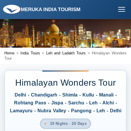
MERUKA INDIA TOURISM
Home
>
India Tours
>
Leh and Ladakh Tours
> Himalayan Wonders
Tour
Himalayan Wonders Tour
Delhi - Chandigarh - Shimla - Kullu - Manali -
Rohtang Pass - Jispa - Sarchu - Leh - Alchi -
Lamayuru - Nubra Valley - Pangong - Leh - Delhi
19 Nights · 20 Days