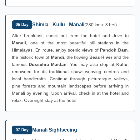
Shimla - Kullu - Manali
06 Day
(280 kms: 8 hrs)
After breakfast, check out from the hotel and drive to
Manali
, one of the most beautiful hill stations in the
Himalayas. En route, enjoy scenic views of
Pandoh Dam
,
the historic town of
Mandi
, the flowing
Beas River
and the
famous
Dussehra Maidan
. You may also stop at
Kullu
,
renowned for its traditional shawl weaving centres and
local handicrafts. Continue through picturesque valleys,
pine forests and mountain landscapes before arriving in
Manali by evening. Upon arrival, check in at the hotel and
relax. Overnight stay at the hotel.
Manali Sightseeing
07 Day