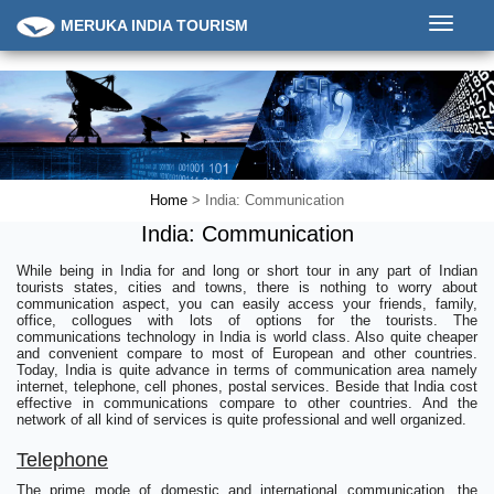
Toggle
MERUKA INDIA TOURISM
navigati
Home
> India: Communication
India: Communication
While being in India for and long or short tour in any part of Indian
tourists states, cities and towns, there is nothing to worry about
communication aspect, you can easily access your friends, family,
office, collogues with lots of options for the tourists. The
communications technology in India is world class. Also quite cheaper
and convenient compare to most of European and other countries.
Today, India is quite advance in terms of communication area namely
internet, telephone, cell phones, postal services. Beside that India cost
effective in communications compare to other countries. And the
network of all kind of services is quite professional and well organized.
Telephone
The prime mode of domestic and international communication, the