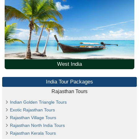
West India
India Tour Packages
Rajasthan Tours
Indian Golden Triangle Tours
Exotic Rajasthan Tours
Rajasthan Village Tours
Rajasthan North India Tours
Rajasthan Kerala Tours