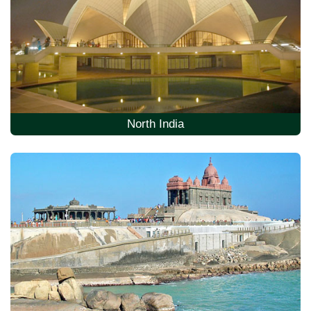
North India