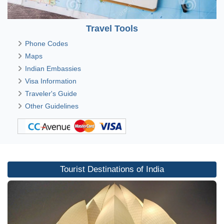
Travel Tools
Phone Codes
Maps
Indian Embassies
Visa Information
Traveler's Guide
Other Guidelines
Tourist Destinations of India