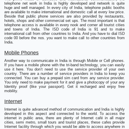
telephone net work in India is highly developed and network is quite
huge and well managed. In every city of India, telephone public booths
are available to make international and domestic call at every low price.
Beside that public phone services are also provided by restaurants,
hotels, shops and other commercial set ups. The most important is that
telephone access is available in every nook and corner all tourist cities
and towns of India. The ISD code of India is 91 and to make
international call from other countries to India. And you have to dial ISD
code 00 before the nos. you want to make call to other countries from
India.
Mobile Phones
Another way to communicate in India is through Mobile or Cell phones.
If you have a mobile phone with the tri-band technology, you can easily
use it here. You don’t need to use the service provider of your own
country. There are a number of service providers in India to keep you
connected. You can buy a prepaid sim card from any service provider.
You only need to make payment for it and give a photocopy of your any
Identity proof (like your passport). Get it recharged and enjoy free
mobility.
Internet
Internet is quite advanced method of communication and India is highly
developed in this aspect and connected to the world. To access the
internet in public area, there are plenty of Internet café in all major
cities, semi metro, small tours and tourist places, these cafes provide
Internet facility through which you would be able to access anywhere in