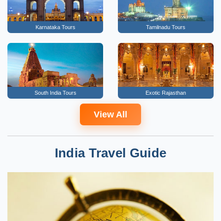
Karnataka Tours
Tamilnadu Tours
South India Tours
Exotic Rajasthan
View All
India Travel Guide