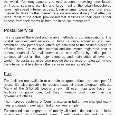
the world. You may access you mail account, browsing, downloads,
print outs, scanning etc, By and large most of the urban households
have high speed internet access. Even in small towns and rural area,
internet facilities by the internet café are available at very cost effective
rates. Most of the hotels provide internet facilities to their guest either
access from their rooms or from the in-house internet café.
Postal Service
This is one of the oldest and reliable methods of communications. The
postal services and network in India is quite advanced and well
organized. The parcels and letters are delivered to the desired places in
efficient way. For valuable material and documents registered post is
almost essential. Air mail services are also offered by Indian postal
services almost all the major countries and main cities all over the
world. The postal services also provide the services of telegraph where
the internet and telephone other services are not available.
Fax
Fax facilities are available at all main telegraph offices that are open 24
hours. It’s also possible to receive faxes at these telegraph offices.
Many of the STD/ISD booths strewn all over India also have fax
facilities for public use, but they invariably cost more than the
government offices.
The improved systems of Communication in India have changed many
lives and made travel within India now very simple.
For detailed tour programme of mainly all tourist destinations of India
please visit: http://www.india-tourism.net/itineraries.htm and for any