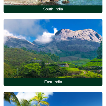
South India
East India