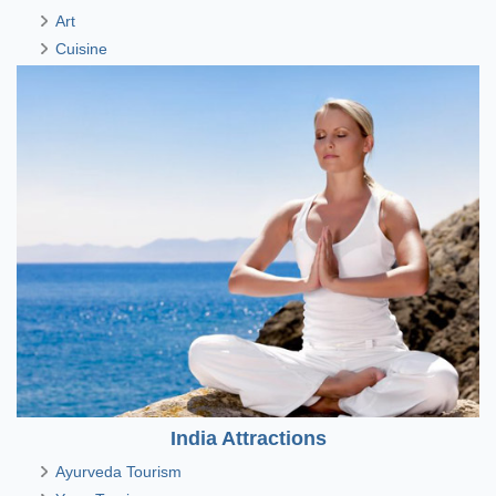
Art
Cuisine
India Attractions
Ayurveda Tourism