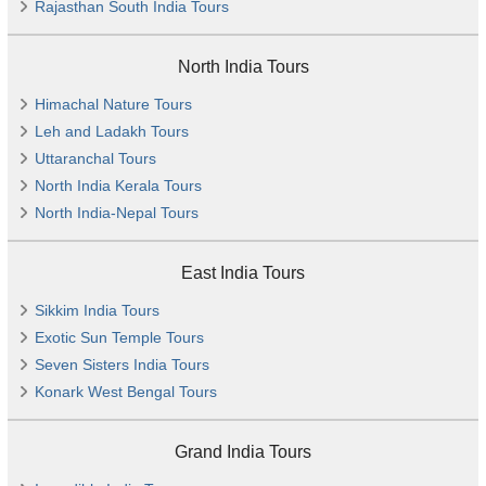
Rajasthan South India Tours
North India Tours
Himachal Nature Tours
Leh and Ladakh Tours
Uttaranchal Tours
North India Kerala Tours
North India-Nepal Tours
East India Tours
Sikkim India Tours
Exotic Sun Temple Tours
Seven Sisters India Tours
Konark West Bengal Tours
Grand India Tours