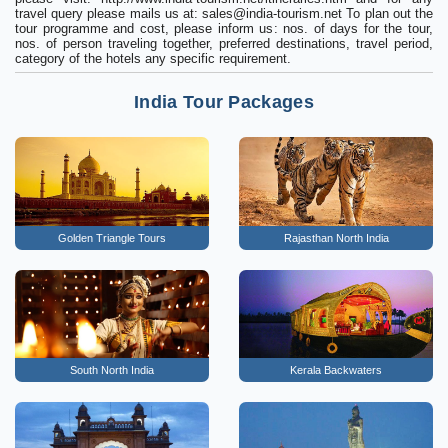
travel query please mails us at:
sales@india-tourism.net
To plan out the
tour programme and cost, please inform us: nos. of days for the tour,
nos. of person traveling together, preferred destinations, travel period,
category of the hotels any specific requirement.
India Tour Packages
Golden Triangle Tours
Rajasthan North India
South North India
Kerala Backwaters