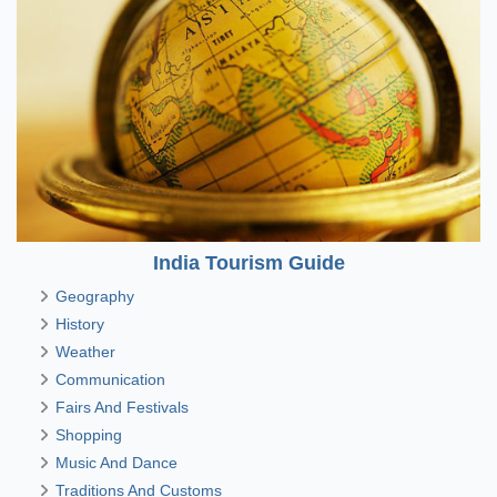
India Tourism Guide
Geography
History
Weather
Communication
Fairs And Festivals
Shopping
Music And Dance
Traditions And Customs