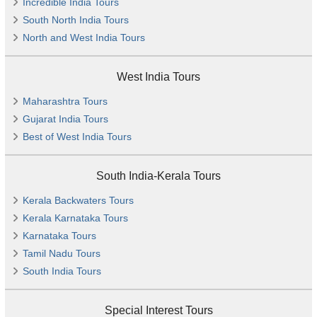
Incredible India Tours
South North India Tours
North and West India Tours
West India Tours
Maharashtra Tours
Gujarat India Tours
Best of West India Tours
South India-Kerala Tours
Kerala Backwaters Tours
Kerala Karnataka Tours
Karnataka Tours
Tamil Nadu Tours
South India Tours
Special Interest Tours