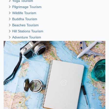
Yoga Tourism
Pilgrimage Tourism
Wildlife Tourism
Buddha Tourism
Beaches Tourism
Hill Stations Tourism
Adventure Tourism