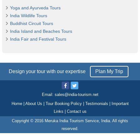
Yoga and Ayurveda Tours
India Wildlife Tours
Buddhist Circuit Tours
India Island and Beaches Tours
India Fair and Festival Tours
Design your tour with our expertise
Plan My Trip
Email:
sales@india-tourism.net
Home
|
About Us
|
Tour Booking Policy
|
Testimonials
|
Important
Links
|
Contact us
Copyright © 2016 Meruka India Tourism Service, India. All rights
reserved.